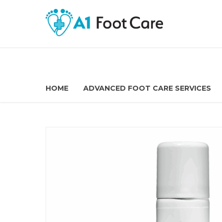
HOME
ADVANCED FOOT CARE SERVICES