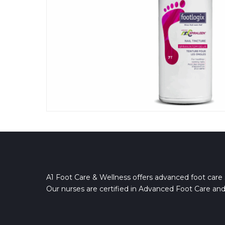
A1 Foot Care & Wellness offers advanced foot care 
Our nurses are certified in Advanced Foot Care and