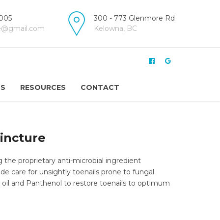
005
300 - 773 Glenmore Rd
re@gmail.com
Kelowna, BC
US
RESOURCES
CONTACT
Tincture
g the proprietary anti-microbial ingredient
ide care for unsightly toenails prone to fungal
 oil and Panthenol to restore toenails to optimum