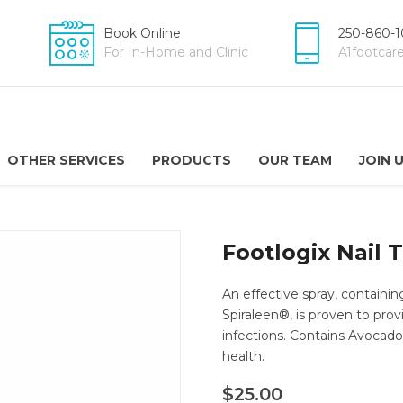
Book Online
250-860-1
For In-Home and Clinic
A1footca
OTHER SERVICES
PRODUCTS
OUR TEAM
JOIN 
Footlogix Nail 
An effective spray, containin
Spiraleen®, is proven to prov
infections. Contains Avocado
health.
$
25.00