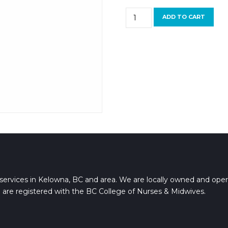
Footlogix
ADD TO CART
Nail
Tincture
quantity
services in Kelowna, BC and area. We are locally owned and oper
 are registered with the BC College of Nurses & Midwives.