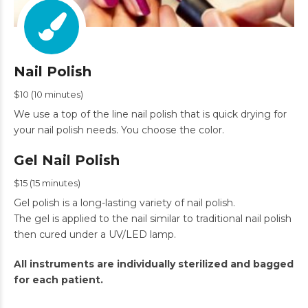
Nail Polish
$10 (10 minutes)
We use a top of the line nail polish that is quick drying for
your nail polish needs. You choose the color.
Gel Nail Polish
$15 (15 minutes)
Gel polish is a long-lasting variety of nail polish.
The gel is applied to the nail similar to traditional nail polish
then cured under a UV/LED lamp.
All instruments are individually sterilized and bagged
for each patient.