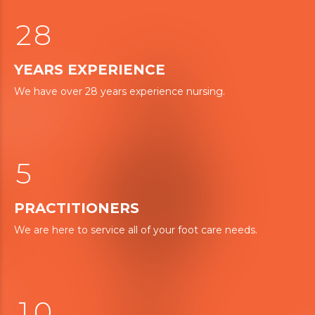
1
7
0
2
8
1
YEARS EXPERIENCE
2
0
We have over 28 years experience nursing.
3
3
4
4
5
5
6
PRACTITIONERS
7
We are here to service all of your foot care needs.
0
8
0
9
9
1
0
0