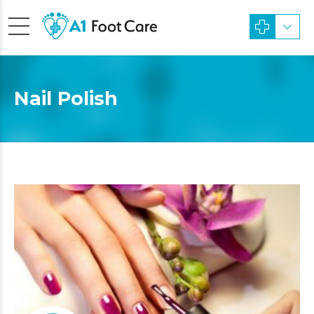
Nail Polish