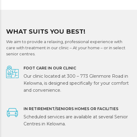
WHAT SUITS YOU BEST!
We aim to provide a relaxing, professional experience with
care with treatment in our clinic – At your home – or in select
senior centres.
FOOT CARE IN OUR CLINIC
Our clinic located at 300 – 773 Glenmore Road in
Kelowna, is designed specifically for your comfort
and convenience.
IN RETIREMENT/SENIORS HOMES OR FACILITIES
Scheduled services are available at several Senior
Centres in Kelowna.