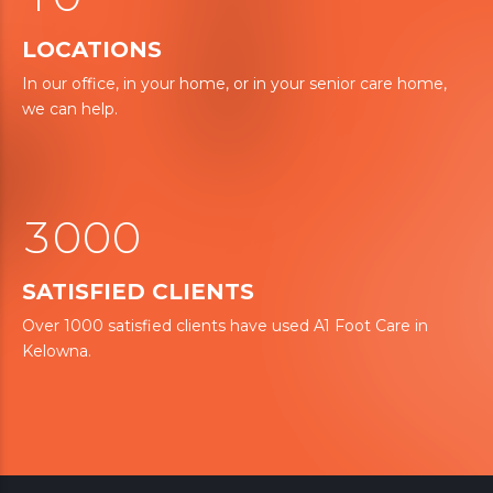
1
6
LOCATIONS
2
2
7
In our office, in your home, or in your senior care home,
0
we can help.
3
3
8
1
4
4
9
2
5
5
3
0
0
0
6
6
1
1
1
7
7
SATISFIED CLIENTS
2
2
2
Over 1000 satisfied clients have used A1 Foot Care in
8
8
Kelowna.
3
3
3
0
9
9
4
4
4
4
0
5
5
5
5