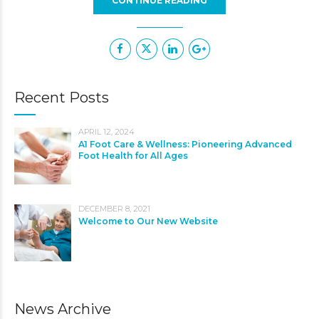
CONTINUE READING
Recent Posts
APRIL 12, 2024
A1 Foot Care & Wellness: Pioneering Advanced
Foot Health for All Ages
DECEMBER 8, 2021
Welcome to Our New Website
News Archive