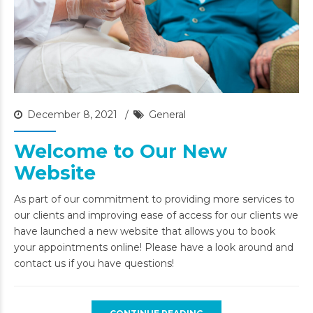
December 8, 2021
General
Welcome to Our New
Website
As part of our commitment to providing more services to
our clients and improving ease of access for our clients we
have launched a new website that allows you to book
your appointments online! Please have a look around and
contact us if you have questions!