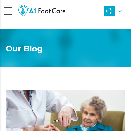
Our Blog