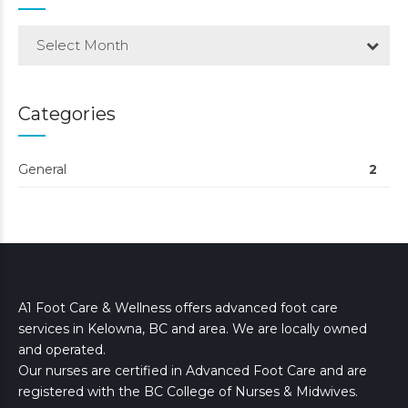
Select Month
Categories
General
2
A1 Foot Care & Wellness offers advanced foot care
services in Kelowna, BC and area. We are locally owned
and operated.
Our nurses are certified in Advanced Foot Care and are
registered with the BC College of Nurses & Midwives.